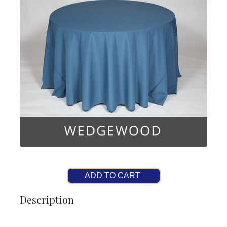
ADD TO CART
Description