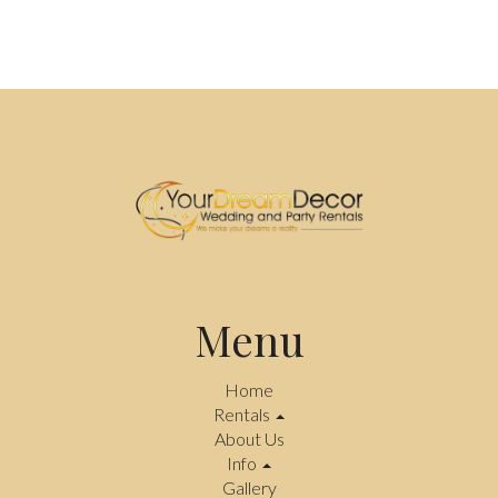
Menu
Home
Rentals
About Us
Info
Gallery