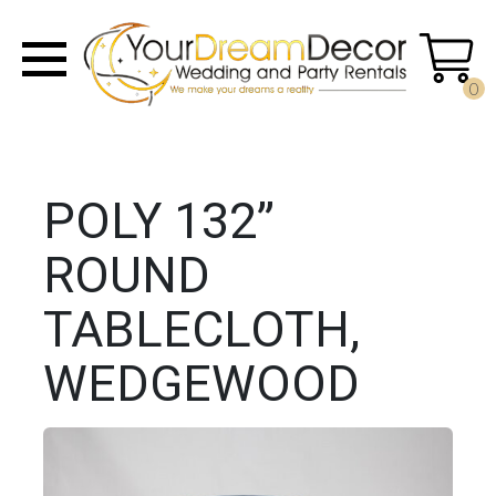
0
POLY 132”
ROUND
TABLECLOTH,
WEDGEWOOD