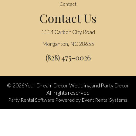
Contact
Contact Us
1114 Carbon City Road
Morganton, NC 28655
(828) 475-0026
©
2026Your Dream Decor Wedding and Party Decor
All rights reserved
Party Rental Software
Powered by
Event Rental Systems