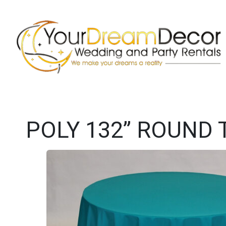
POLY 132” ROUND 