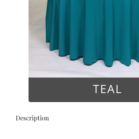
Description