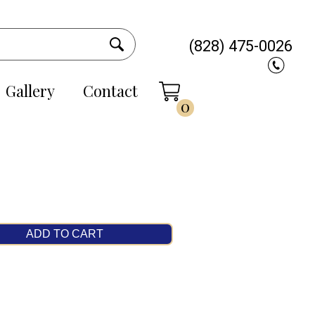
(828) 475-0026
Gallery
Contact
0
ADD TO CART