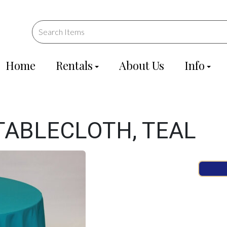
Home
Rentals
About Us
Info
TABLECLOTH, TEAL