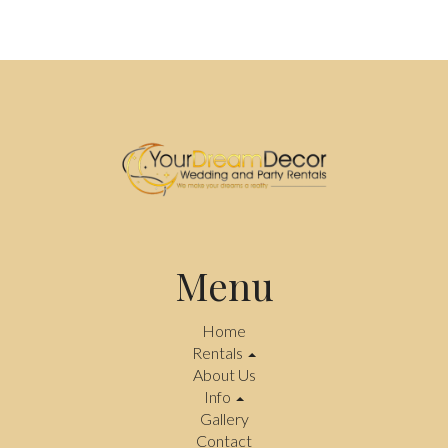
Menu
Home
Rentals
About Us
Info
Gallery
Contact