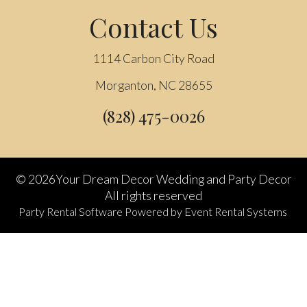
Contact Us
1114 Carbon City Road
Morganton, NC 28655
(828) 475-0026
©
2026Your Dream Decor Wedding and Party Decor
All rights reserved
Party Rental Software
Powered by
Event Rental Systems