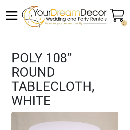
0
POLY 108”
ROUND
TABLECLOTH,
WHITE