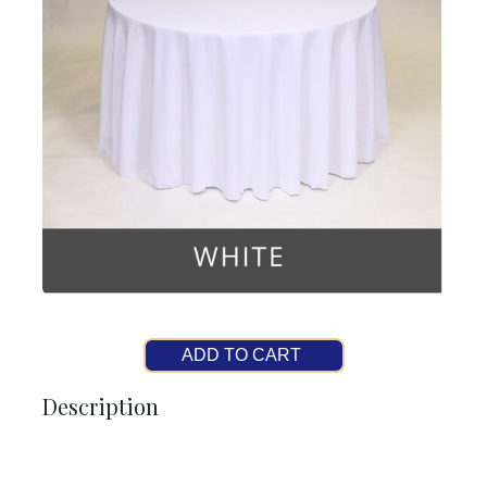
ADD TO CART
Description