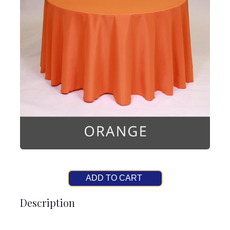
ADD TO CART
Description