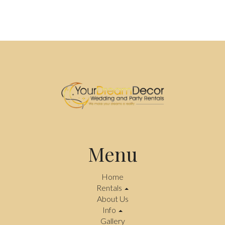
Menu
Home
Rentals
About Us
Info
Gallery