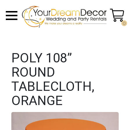
0
POLY 108”
ROUND
TABLECLOTH,
ORANGE