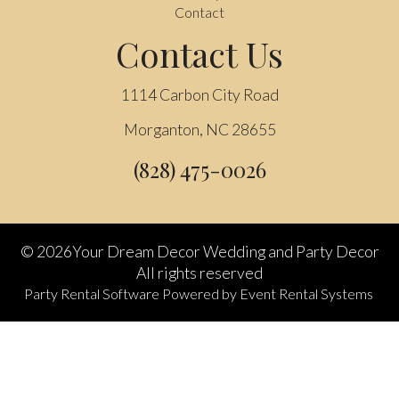
Contact
Contact Us
1114 Carbon City Road
Morganton, NC 28655
(828) 475-0026
©
2026Your Dream Decor Wedding and Party Decor
All rights reserved
Party Rental Software
Powered by
Event Rental Systems