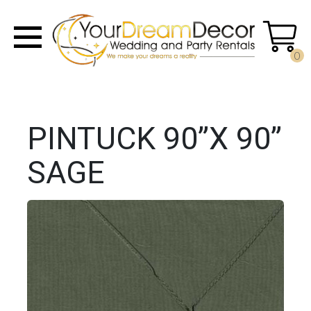
0
PINTUCK 90”X 90”
SAGE