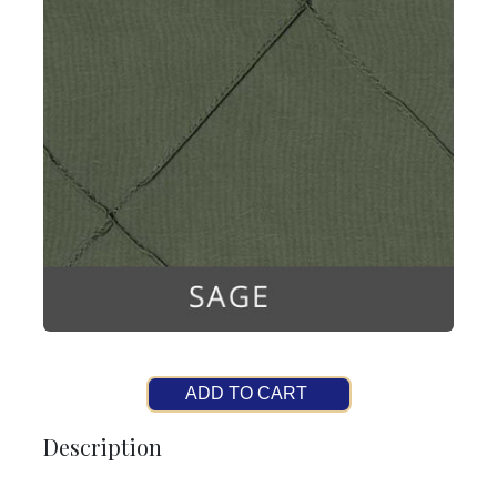
ADD TO CART
Description