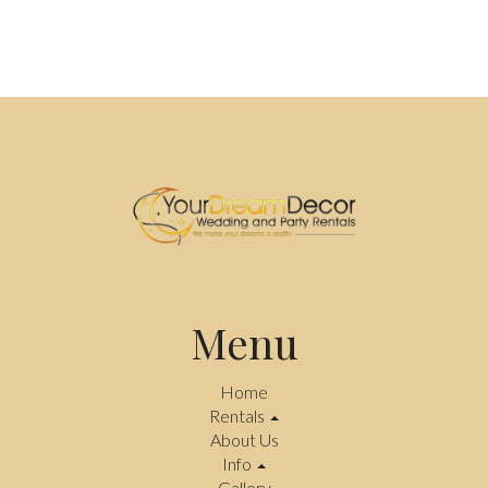
Menu
Home
Rentals
About Us
Info
Gallery