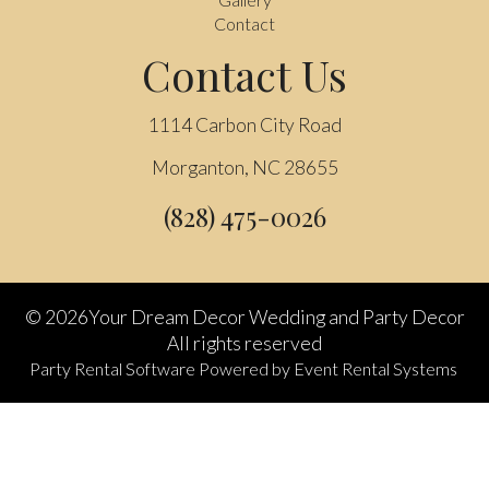
Contact
Contact Us
1114 Carbon City Road
Morganton, NC 28655
(828) 475-0026
©
2026Your Dream Decor Wedding and Party Decor
All rights reserved
Party Rental Software
Powered by
Event Rental Systems