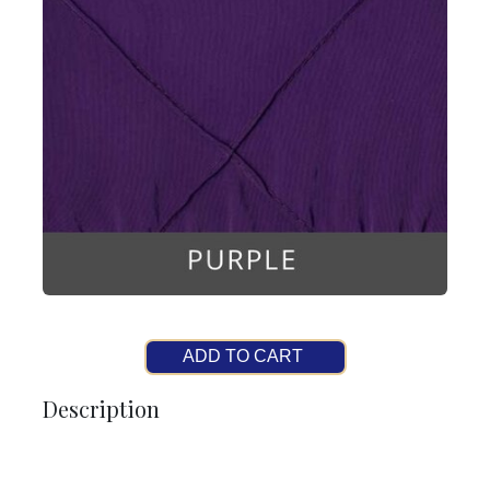
ADD TO CART
Description