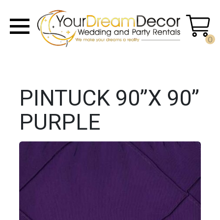
0
PINTUCK 90”X 90”
PURPLE