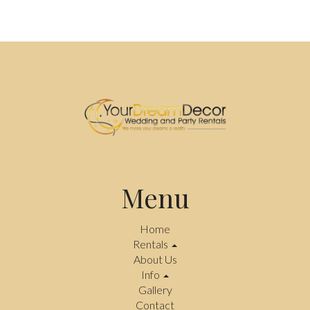
Menu
Home
Rentals
About Us
Info
Gallery
Contact