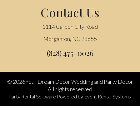
Contact Us
1114 Carbon City Road
Morganton, NC 28655
(828) 475-0026
©
2026Your Dream Decor Wedding and Party Decor
All rights reserved
Party Rental Software
Powered by
Event Rental Systems