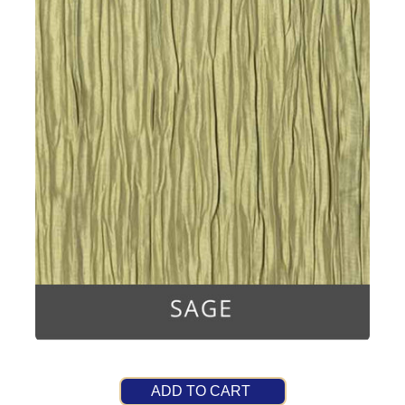
ADD TO CART