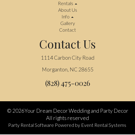
Rentals
About Us
Info
Gallery
Contact
Contact Us
1114 Carbon City Road
Morganton, NC 28655
(828) 475-0026
©
2026Your Dream Decor Wedding and Party Decor
All rights reserved
Party Rental Software
Powered by
Event Rental Systems