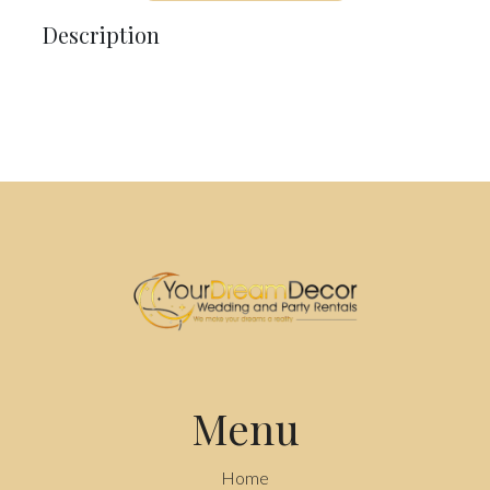
Description
Menu
Home