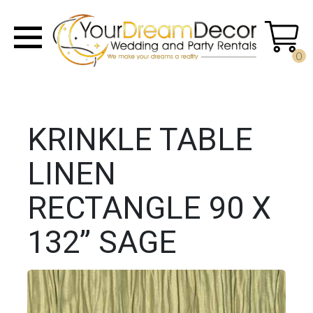
0
KRINKLE TABLE
LINEN
RECTANGLE 90 X
132” SAGE