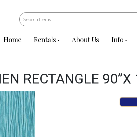
Home
Rentals
About Us
Info
NEN RECTANGLE 90”X