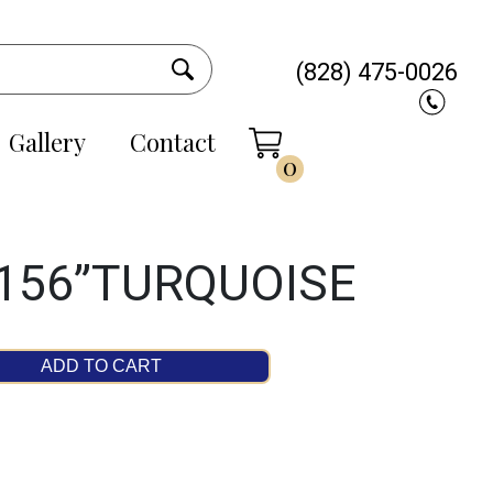
(828) 475-0026
Gallery
Contact
0
 156”TURQUOISE
ADD TO CART