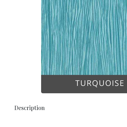
Description