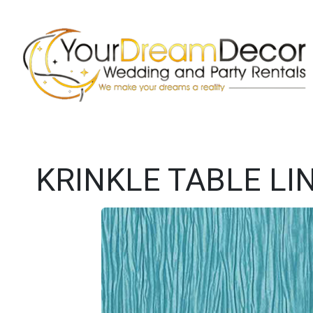
KRINKLE TABLE LI