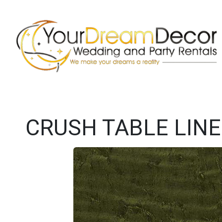
CRUSH TABLE LIN