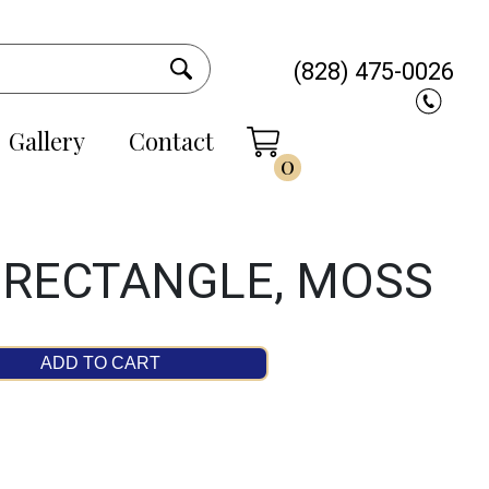
(828) 475-0026
Gallery
Contact
0
 RECTANGLE, MOSS
ADD TO CART