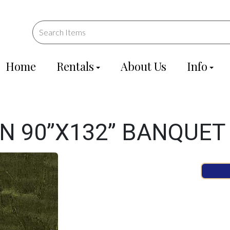
Home
Rentals
About Us
Info
EN 90”X132” BANQUET