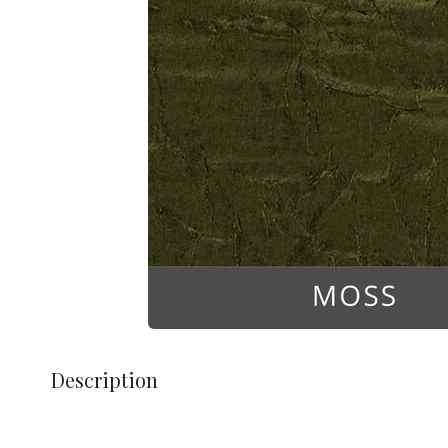
Description