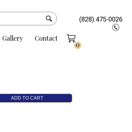
(828) 475-0026
Gallery
Contact
0
ADD TO CART