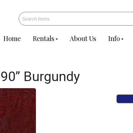
Home
Rentals
About Us
Info
90” Burgundy