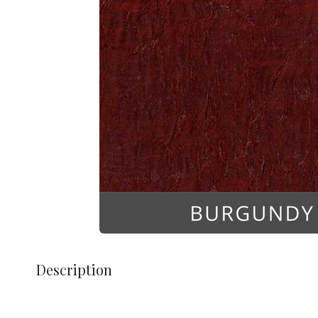
Description