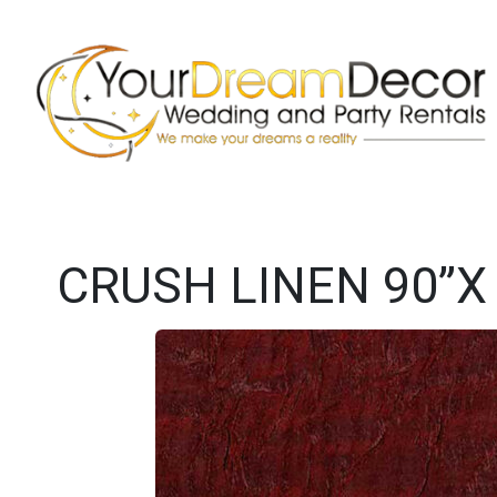
CRUSH LINEN 90”X 