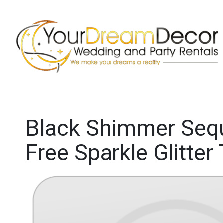
Black Shimmer Sequi
Free Sparkle Glitter