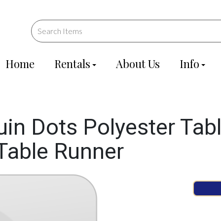
Home
Rentals
About Us
Info
n Dots Polyester Tabl
 Table Runner