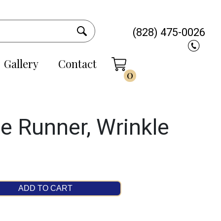
(828) 475-0026
Gallery
Contact
0
e Runner, Wrinkle
ADD TO CART