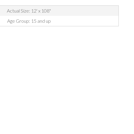
Actual Size: 12' x 108"
Age Group: 15 and up