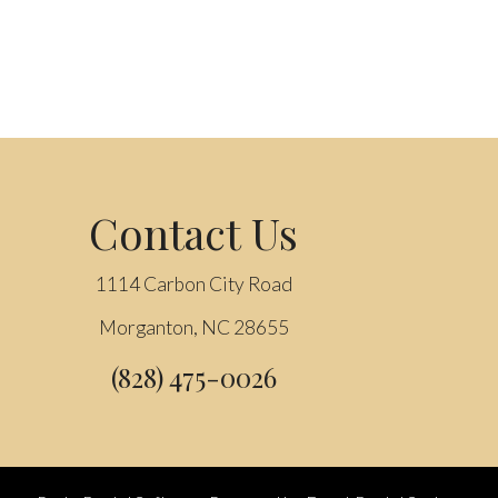
Contact Us
1114 Carbon City Road
Morganton, NC 28655
(828) 475-0026