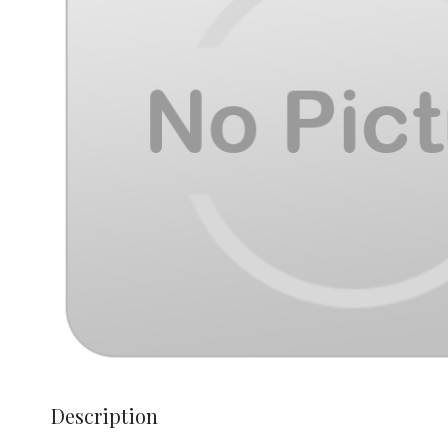
Description