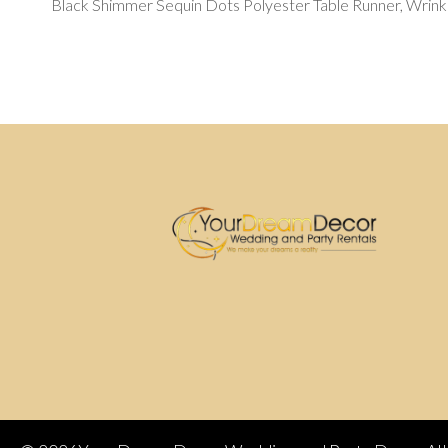
Black Shimmer Sequin Dots Polyester Table Runner, Wrinkl