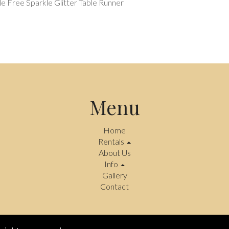
e Free Sparkle Glitter Table Runner
Menu
Home
Rentals
About Us
Info
Gallery
Contact