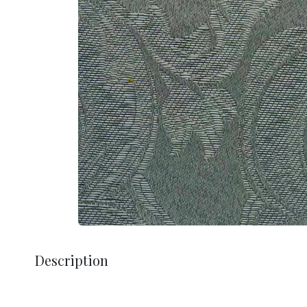
Description