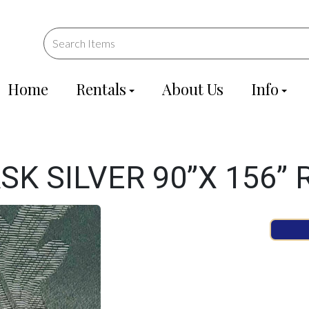
Home
Rentals
About Us
Info
K SILVER 90”X 156”