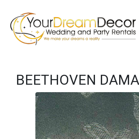
BEETHOVEN DAMAS