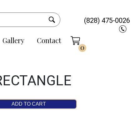
(828) 475-0026
Gallery
Contact
0
 RECTANGLE
ADD TO CART