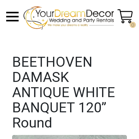
0
BEETHOVEN
DAMASK
ANTIQUE WHITE
BANQUET 120”
Round