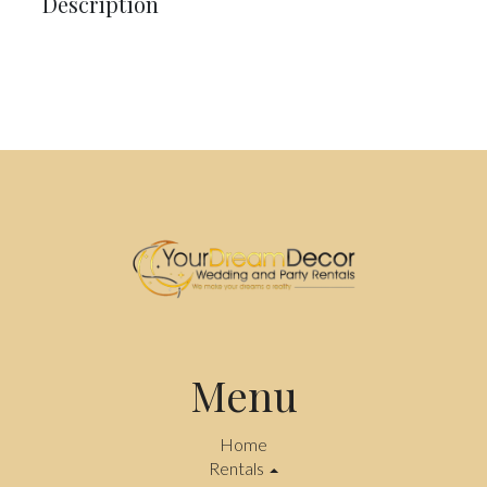
Description
Menu
Home
Rentals