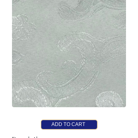
ADD TO CART