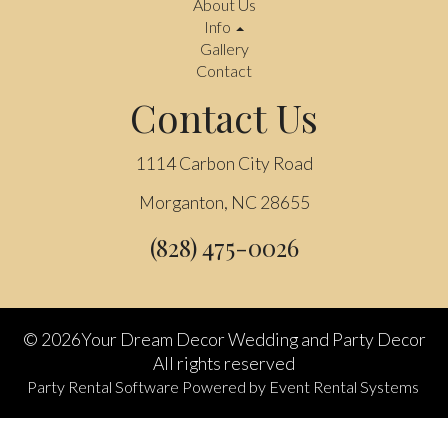
About Us
Info
Gallery
Contact
Contact Us
1114 Carbon City Road
Morganton, NC 28655
(828) 475-0026
©
2026Your Dream Decor Wedding and Party Decor
All rights reserved
Party Rental Software
Powered by
Event Rental Systems