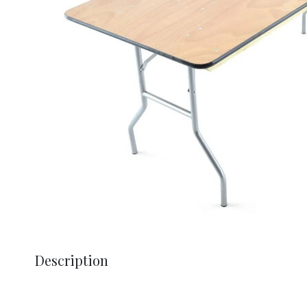
Description