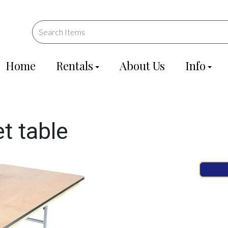
Home
Rentals
About Us
Info
t table