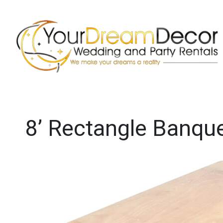
8’ Rectangle Banque