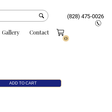
(828) 475-0026
Gallery
Contact
0
ADD TO CART