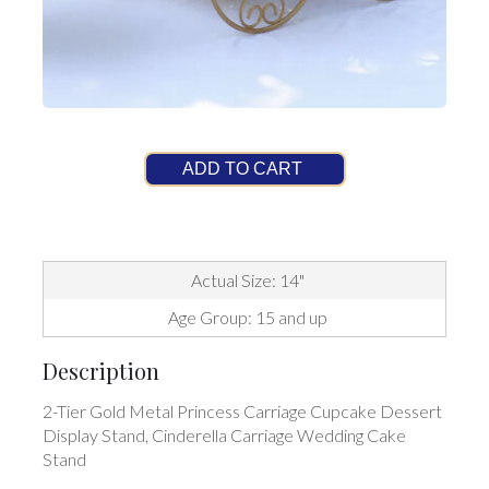
ADD TO CART
Actual Size: 14"
Age Group: 15 and up
Description
2-Tier Gold Metal Princess Carriage Cupcake Dessert
Display Stand, Cinderella Carriage Wedding Cake
Stand