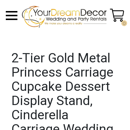
0
2-Tier Gold Metal
Princess Carriage
Cupcake Dessert
Display Stand,
Cinderella
Carriage Wedding