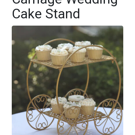
Cake Stand