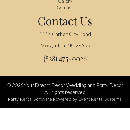
Gallery
Contact
Contact Us
1114 Carbon City Road
Morganton, NC 28655
(828) 475-0026
©
2026Your Dream Decor Wedding and Party Decor
All rights reserved
Party Rental Software
Powered by
Event Rental Systems