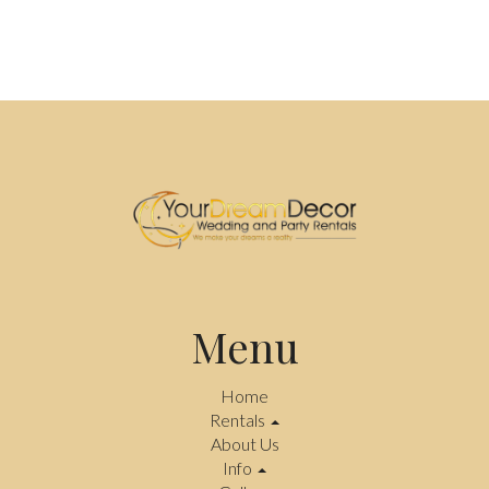
Menu
Home
Rentals
About Us
Info